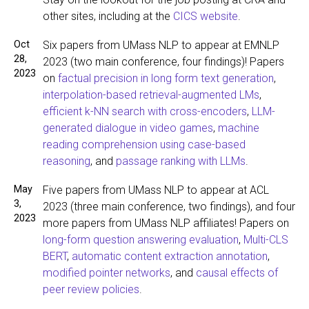
other sites, including at the
CICS website
.
Oct
Six papers from UMass NLP to appear at EMNLP
28,
2023 (two main conference, four findings)! Papers
2023
on
factual precision in long form text generation
,
interpolation-based retrieval-augmented LMs
,
efficient k-NN search with cross-encoders
,
LLM-
generated dialogue in video games
,
machine
reading comprehension using case-based
reasoning
, and
passage ranking with LLMs
.
May
Five papers from UMass NLP to appear at ACL
3,
2023 (three main conference, two findings), and four
2023
more papers from UMass NLP affiliates! Papers on
long-form question answering evaluation
,
Multi-CLS
BERT
,
automatic content extraction annotation
,
modified pointer networks
, and
causal effects of
peer review policies
.