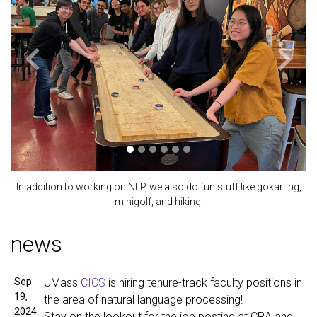
Previous
Next
In addition to working on NLP, we also do fun stuff like gokarting,
minigolf, and hiking!
news
Sep
UMass
CICS
is hiring tenure-track faculty positions in
19,
the area of natural language processing!
2024
Stay on the lookout for the job posting at CRA and