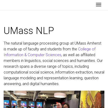
Togg
UMass NLP
The natural language processing group at UMass Amherst
is made up of faculty and students from the
College of
Information & Computer Sciences
, as well as affiliated
members in linguistics, social sciences and humanities. Our
research spans a diverse range of topics, including
computational social science, information extraction, neural
language modeling and representation learning, question
answering, and digital humanities.